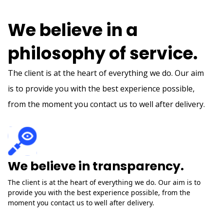
HOW WE DO IT
We believe in a
philosophy of service.
The client is at the heart of everything we do. Our aim
is to provide you with the best experience possible,
from the moment you contact us to well after delivery.
We believe in transparency.
The client is at the heart of everything we do. Our aim is to
provide you with the best experience possible, from the
moment you contact us to well after delivery.