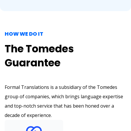
HOW WE DO IT
The Tomedes
Guarantee
Formal Translations is a subsidiary of the Tomedes
group of companies, which brings language expertise
and top-notch service that has been honed over a
decade of experience.