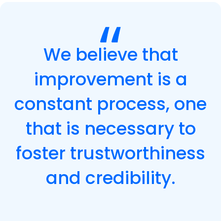
We believe that
improvement is a
constant process, one
that is necessary to
foster trustworthiness
and credibility.