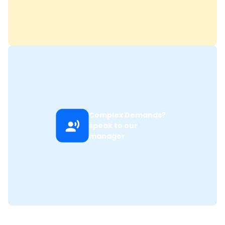
Complex Demands?
speak to our
manager