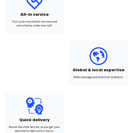
All-in service
Full-suite translation services and
consultancy under one roof.
Global & local expertise
Wide coverage and attention to details.
Quick delivery
Round-the-clock service, so you get your
documents back within hours.