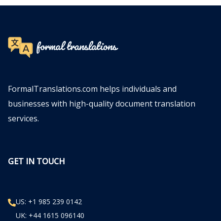
FormalTranslations.com helps individuals and
businesses with high-quality document translation
services.
GET IN TOUCH
US: +1 985 239 0142
UK: +44 1615 096140