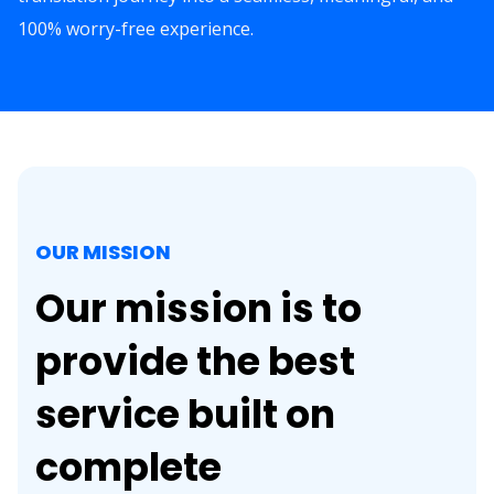
100% worry-free experience.
OUR MISSION
Our mission is to
provide the best
service built on
complete