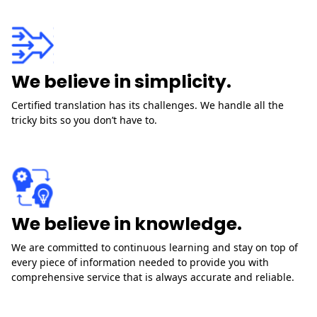
We believe in simplicity.
Certified translation has its challenges. We handle all the
tricky bits so you don’t have to.
We believe in knowledge.
We are committed to continuous learning and stay on top of
every piece of information needed to provide you with
comprehensive service that is always accurate and reliable.