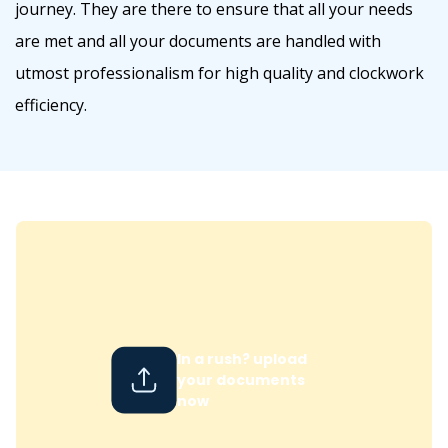
journey. They are there to ensure that all your needs
are met and all your documents are handled with
utmost professionalism for high quality and clockwork
efficiency.
In a rush? upload
your documents
now