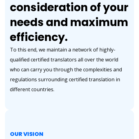
consideration of your
needs and maximum
efficiency.
To this end, we maintain a network of highly-
qualified certified translators all over the world
who can carry you through the complexities and
regulations surrounding certified translation in
different countries.
OUR VISION