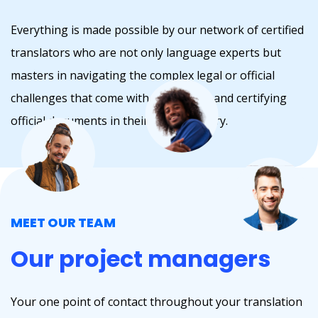
Everything is made possible by our network of certified
translators who are not only language experts but
masters in navigating the complex legal or official
challenges that come with translating and certifying
official documents in their home country.
MEET OUR TEAM
Our project managers
Your one point of contact throughout your translation