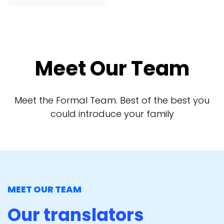
Meet Our Team
Meet the Formal Team. Best of the best you
could introduce your family
MEET OUR TEAM
Our translators