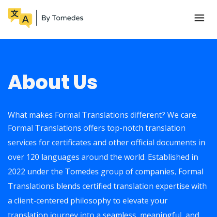
About Us
What makes Formal Translations different? We care.
Formal Translations offers top-notch translation
services for certificates and other official documents in
over 120 languages around the world. Established in
2022 under the Tomedes group of companies, Formal
Translations blends certified translation expertise with
a client-centered philosophy to elevate your
translation journey into a seamless, meaningful, and