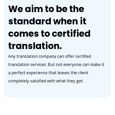
We aim to be the
standard when it
comes to certified
translation.
Any translation company can offer certified
translation services. But not everyone can make it
a perfect experience that leaves the client
completely satisfied with what they get.