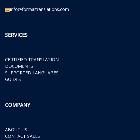
info@formaltranslations.com
SERVICES
CERTIFIED TRANSLATION
DOCUMENTS
SUPPORTED LANGUAGES
GUIDES
COMPANY
ABOUT US
CONTACT SALES