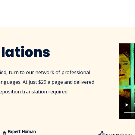
lations
ied, turn to our network of professional
anguages. At just $29 a page and delivered
eposition translation required.
Expert Human