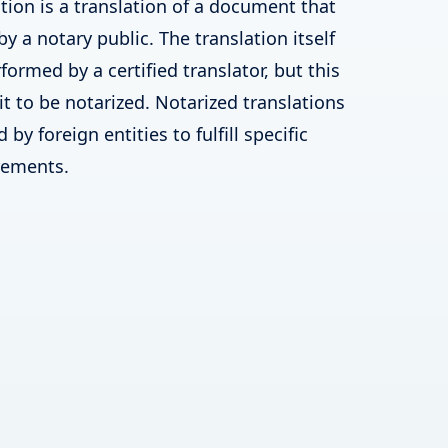
tion is a translation of a document that
by a notary public. The translation itself
ormed by a certified translator, but this
 it to be notarized. Notarized translations
by foreign entities to fulfill specific
irements.