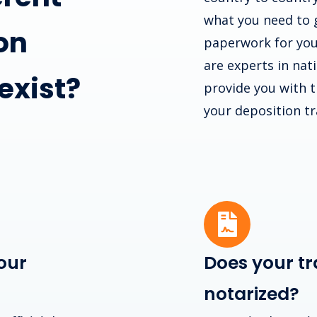
what you need to 
on
paperwork for you
are experts in nat
 exist?
provide you with th
your deposition tr
our
Does your tr
notarized?