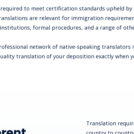
required to meet certification standards upheld by
ranslations are relevant for immigration requirement
 institutions, formal procedures, and a range of othe
ofessional network of native-speaking translators 
quality translation of your deposition exactly when y
Translation requir
erent
country to country