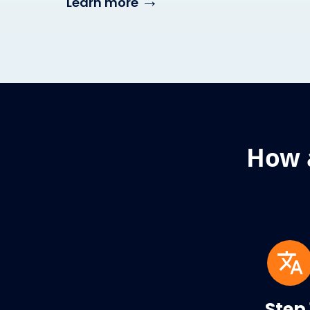
→
Learn more
How 
Step 