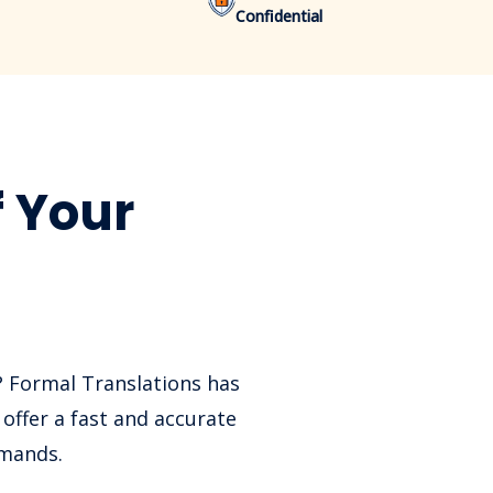
Confidential
f Your
? Formal Translations has
offer a fast and accurate
emands.