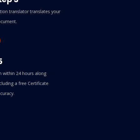
ion translator translates your
cument.
5
n within 24 hours along
cluding a free Certificate
ccuracy.