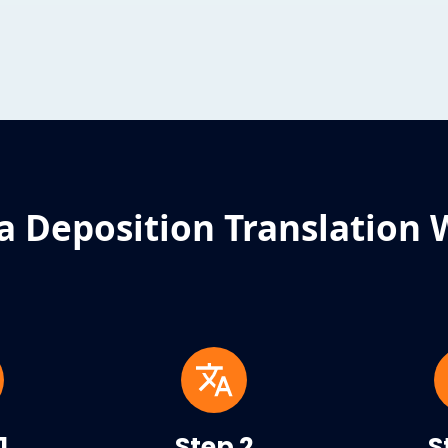
a Deposition Translation 
1
Step 2
S