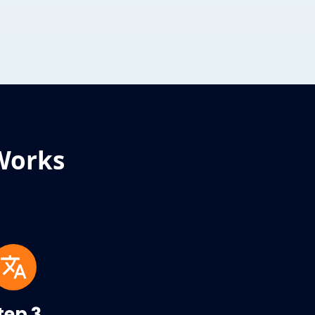
Works
tep 3