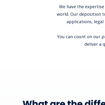
We have the expertise 
world. Our deposition t
applications, legal
You can count on our pr
deliver a 
What are the diff