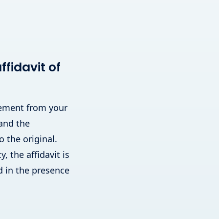
fidavit of
atement from your
 and the
o the original.
, the affidavit is
 in the presence