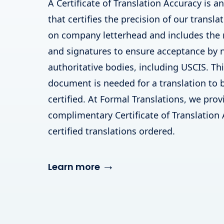
A Certificate of Translation Accuracy is a
that certifies the precision of our translat
on company letterhead and includes the
and signatures to ensure acceptance by
authoritative bodies, including USCIS. T
document is needed for a translation to 
certified. At Formal Translations, we prov
complimentary Certificate of Translation 
certified translations ordered.
→
Learn more