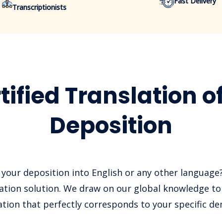
Fast Delivery
Transcriptionists
tified Translation o
Deposition
 your deposition into English or any other language
slation solution. We draw on our global knowledge to 
ation that perfectly corresponds to your specific d