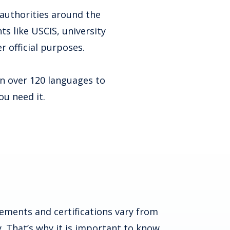
 authorities around the
s like USCIS, university
r official purposes.
in over 120 languages to
ou need it.
ements and certifications vary from
. That’s why it is important to know