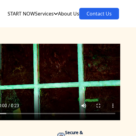
START NOW
Services
About Us
Contact Us
Secure &