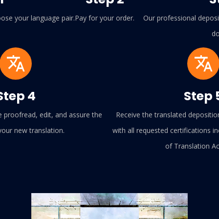
ose your language pair.
Pay for your order.
Our professional deposit
do
Step 4
Step 
e proofread, edit, and assure the
Receive the translated depositio
 your new translation.
with all requested certifications in
of Translation A