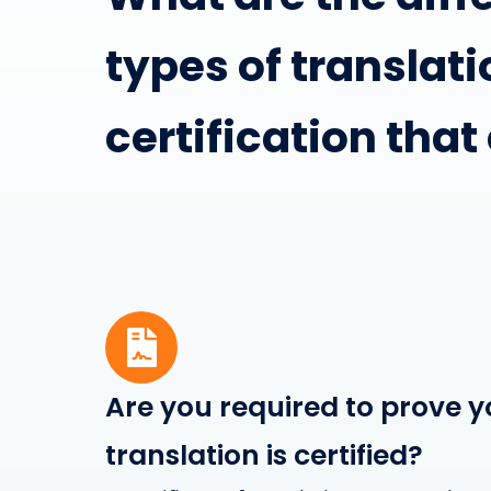
types of translati
certification that
Are you required to prove y
translation is certified?