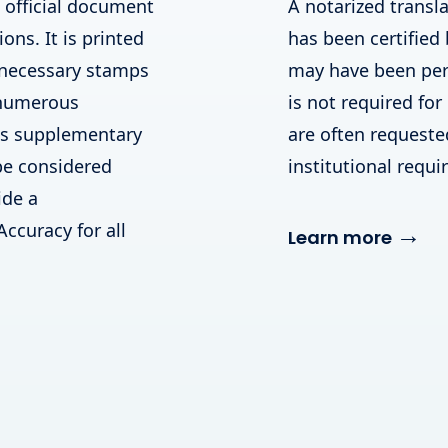
n official document
A notarized transla
ions. It is printed
has been certified 
 necessary stamps
may have been perf
 numerous
is not required for
his supplementary
are often requested 
be considered
institutional requ
ide a
Accuracy for all
→
Learn more