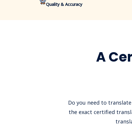
Quality & Accuracy
A Cer
Do you need to translate
the exact certified tran
transl