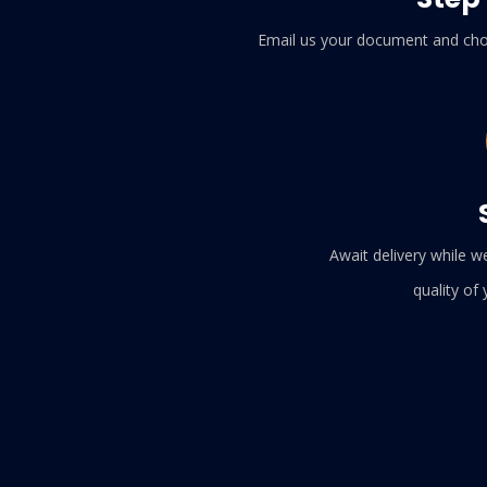
Email us your document and cho
Await delivery while w
quality of