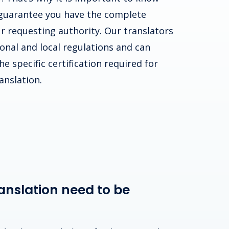
guarantee you have the complete
r requesting authority. Our translators
ional and local regulations and can
e specific certification required for
anslation.
anslation need to be