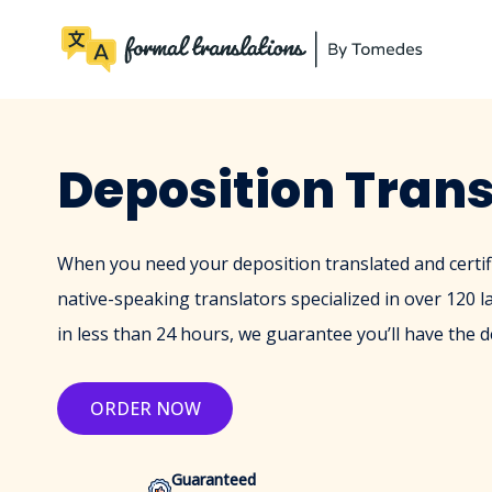
Deposition Trans
When you need your deposition translated and certif
native-speaking translators specialized in over 120 l
in less than 24 hours, we guarantee you’ll have the d
ORDER NOW
Guaranteed