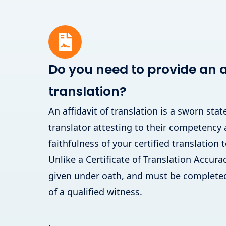
Do you need to provide an af
translation?
An affidavit of translation is a sworn st
translator attesting to their competency
faithfulness of your certified translation t
Unlike a Certificate of Translation Accuracy
given under oath, and must be completed
of a qualified witness.