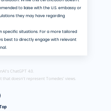
mmended to liaise with the U.S. embassy or
ipulations they may have regarding
 specific situations. For a more tailored
s best to directly engage with relevant
nal.
nAI's ChatGPT 4.0.
t that doesn't represent Tomedes' views.
 Top