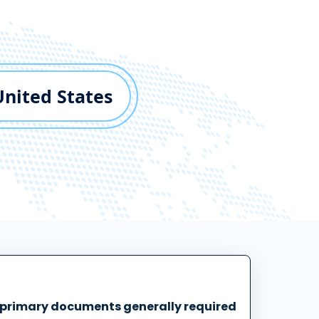
United States
 primary documents generally required