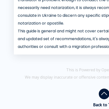
necessarily need notarization, it is always reco
consulate in Ukraine to discern any specific st
notarization or apostille.
This guide is general and might not cover certain
and updated set of recommendations, it's alway
authorities or consult with a migration professio
This is Powered by Ope
We may display inaccurate or offensive conten
Back to