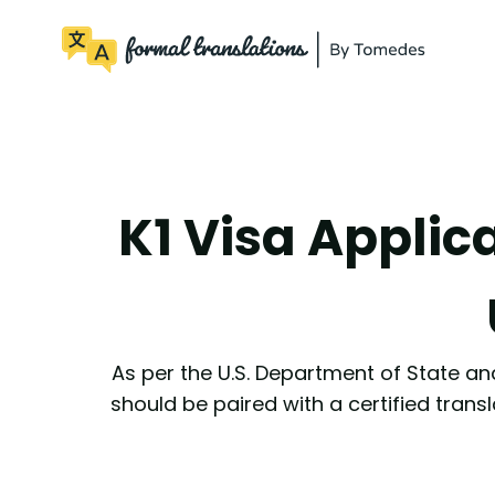
K1 Visa Applic
As per the U.S. Department of State and
should be paired with a certified transl