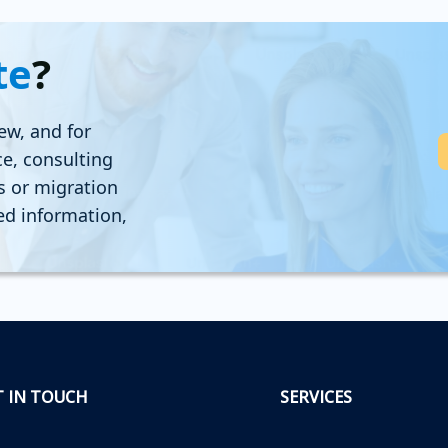
te
?
ew, and for
ce, consulting
ns or migration
led information,
T IN TOUCH
SERVICES