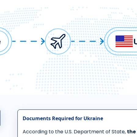
e
Documents Required for Ukraine
According to the U.S. Department of State,
the