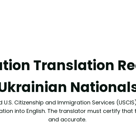
ation Translation R
Ukrainian National
 U.S. Citizenship and Immigration Services (USCIS),
ation into English. The translator must certify that
and accurate.