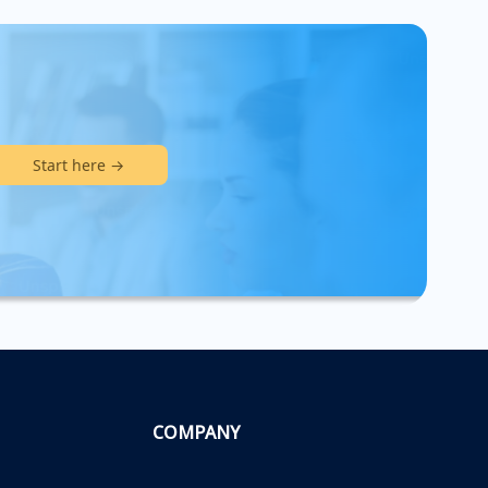
Start here →
COMPANY