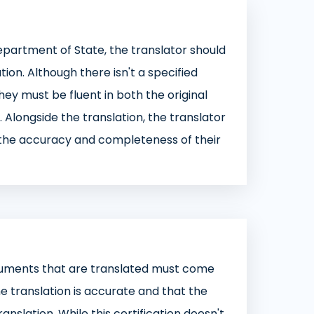
Department of State, the translator should
on. Although there isn't a specified
 they must be fluent in both the original
. Alongside the translation, the translator
o the accuracy and completeness of their
cuments that are translated must come
the translation is accurate and that the
anslation. While this certification doesn't