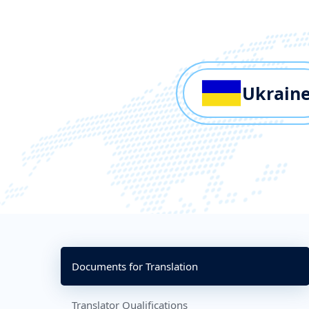
Ukrain
Documents for Translation
Translator Qualifications