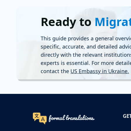
Ready to
Migra
This guide provides a general overvi
specific, accurate, and detailed advi
directly with the relevant institutio
experts is essential. For more detai
contact the
US Embassy in Ukraine
.
GE