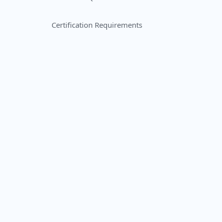
Certification Requirements