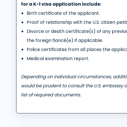
for a K-1 visa application include:
Birth certificate of the applicant.
Proof of relationship with the U.S. citizen peti
Divorce or death certificate(s) of any previou
the foreign fiancé(e) if applicable.
Police certificates from all places the applica
Medical examination report.
Depending on individual circumstances, addit
would be prudent to consult the U.S. embassy o
list of required documents.