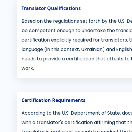
Translator Qualifications
Based on the regulations set forth by the U.S. 
be competent enough to undertake the translati
certification explicitly required for translators,
language (in this context, Ukrainian) and English
needs to provide a certification that attests t
work.
Certification Requirements
According to the U.S. Department of State, do
with a translator's certification affirming that 
translator is proficient enough to conduct the tr