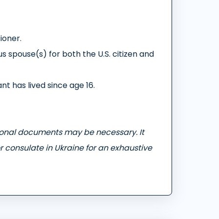
tioner.
s spouse(s) for both the U.S. citizen and
nt has lived since age 16.
ional documents may be necessary. It
r consulate in Ukraine for an exhaustive