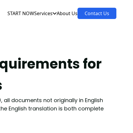
START NOW
Services
About Us
Contact Us
equirements for
s
 all documents not originally in English
 the English translation is both complete