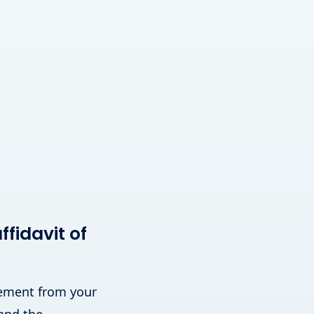
fidavit of
atement from your