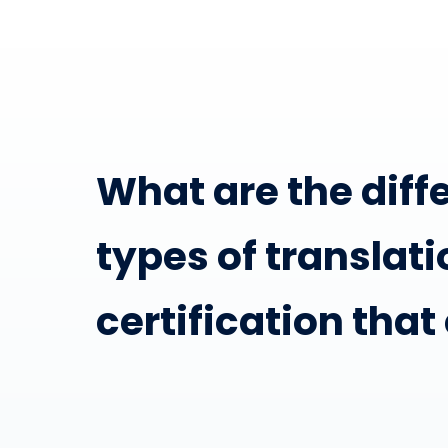
What are the diff
types of translati
certification that