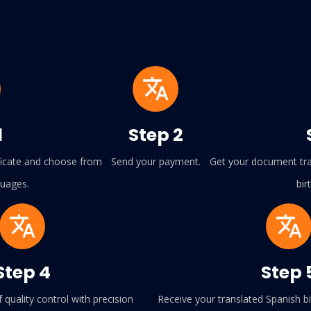
1
Step 2
ificate and choose from
Send your payment.
Get your document tran
guages.
bir
Step 4
Step 
f quality control with precision
Receive your translated Spanish bir