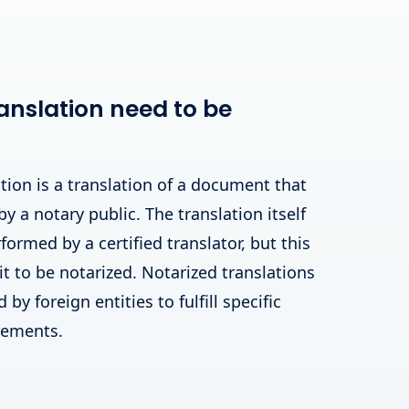
anslation need to be
tion is a translation of a document that
by a notary public. The translation itself
ormed by a certified translator, but this
 it to be notarized. Notarized translations
by foreign entities to fulfill specific
irements.