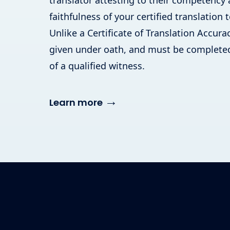
translator attesting to their competency
faithfulness of your certified translation t
Unlike a Certificate of Translation Accuracy
given under oath, and must be completed
of a qualified witness.
→
Learn more