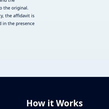
 and the
o the original.
, the affidavit is
 in the presence
How it Works