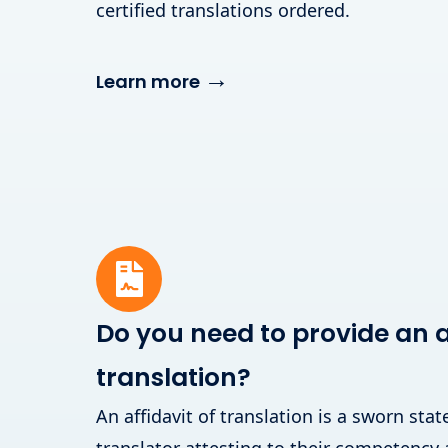
certified translations ordered.
→
Learn more
Do you need to provide an af
translation?
An affidavit of translation is a sworn st