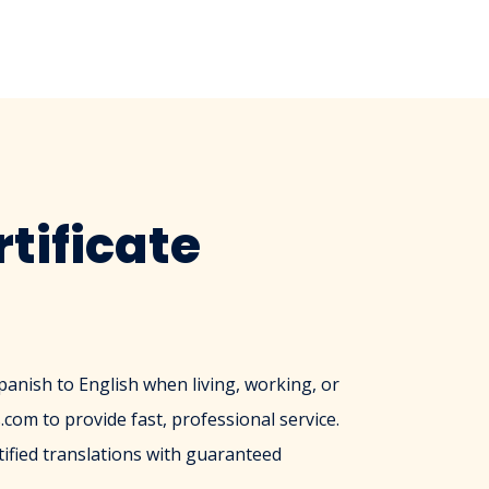
tificate
Spanish to English when living, working, or
com to provide fast, professional service.
ified translations with guaranteed