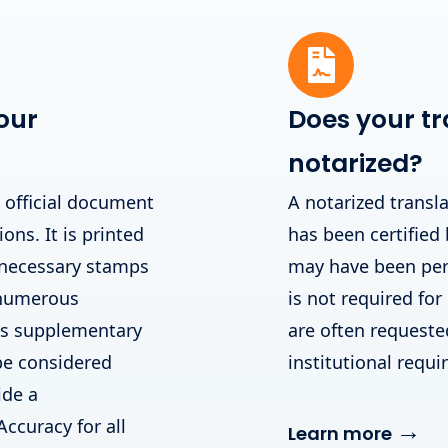
our
Does your tr
notarized?
n official document
A notarized transla
ions. It is printed
has been certified 
 necessary stamps
may have been perf
 numerous
is not required for
his supplementary
are often requested 
be considered
institutional requ
ide a
Accuracy for all
→
Learn more