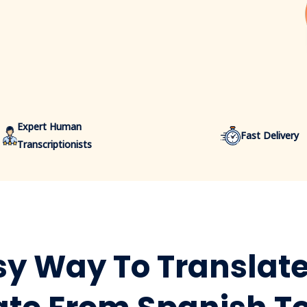
Expert Human
Fast Delivery
Transcriptionists
y Way To Translate