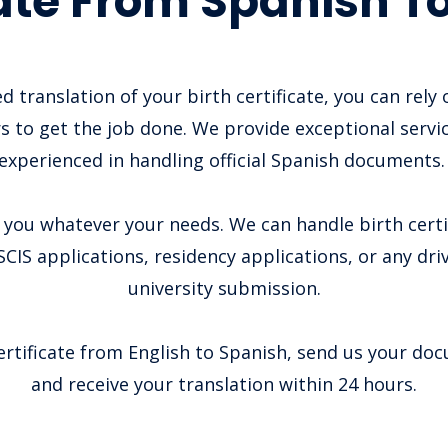
cate From Spanish To
d translation of your birth certificate, you can rely
s to get the job done. We provide exceptional servi
experienced in handling official Spanish documents
you whatever your needs. We can handle birth certi
CIS applications, residency applications, or any driv
university submission.
ertificate from English to Spanish, send us your do
and receive your translation within 24 hours.