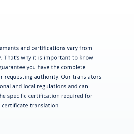
ements and certifications vary from
. That’s why it is important to know
guarantee you have the complete
r requesting authority. Our translators
ional and local regulations and can
e specific certification required for
certificate translation.