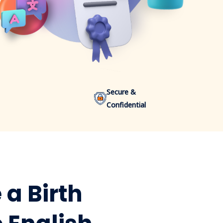
Secure &
Confidential
 a Birth