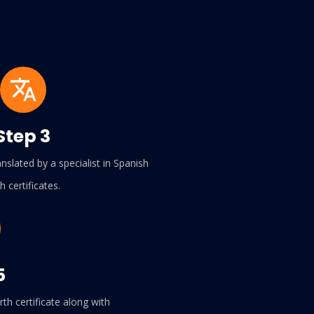
Step 3
slated by a specialist in Spanish
th certificates.
5
th certificate along with