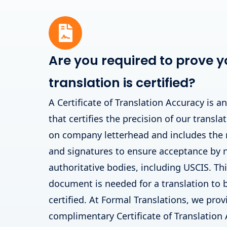
Are you required to prove y
translation is certified?
A Certificate of Translation Accuracy is a
that certifies the precision of our translat
on company letterhead and includes the
and signatures to ensure acceptance by
authoritative bodies, including USCIS. T
document is needed for a translation to 
certified. At Formal Translations, we prov
complimentary Certificate of Translation 