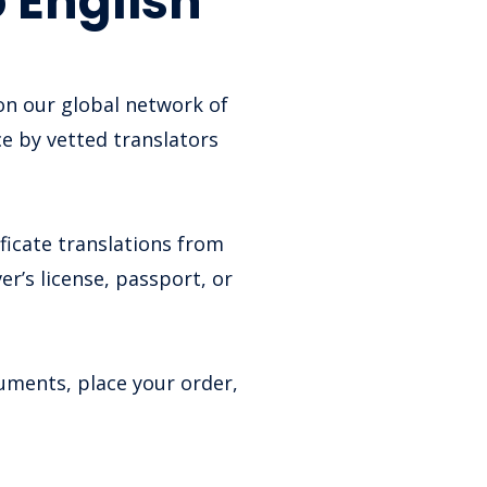
 English
 on our global network of
ce by vetted translators
.
ficate translations from
er’s license, passport, or
cuments, place your order,