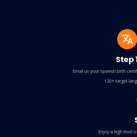
Step 
Email us your Spanish birth cert
120+ target lan
Enjoy a high level o