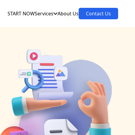
START NOW
Services
About Us
Contact Us