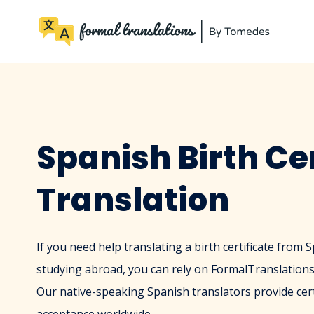
Spanish Birth Cer
Translation
If you need help translating a birth certificate from 
studying abroad, you can rely on FormalTranslations.
Our native-speaking Spanish translators provide cert