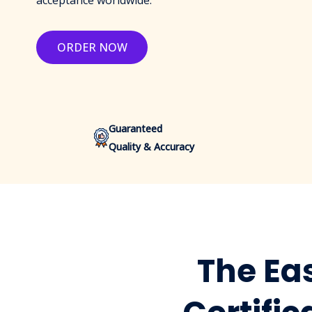
acceptance worldwide.
ORDER NOW
Guaranteed
Quality & Accuracy
The Eas