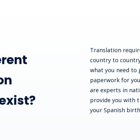
Translation requir
erent
country to country
what you need to 
on
paperwork for you
are experts in nat
 exist?
provide you with th
your Spanish birth 