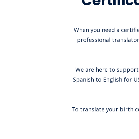
Certifi
When you need a certifie
professional translator
We are here to support 
Spanish to English for US
To translate your birth c