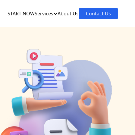
START NOW
Services
About Us
Contact Us