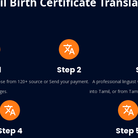
l Birth Certificate Transl
1
Step 2
se from 120+ source or
Send your payment.
A professional linguist w
ges.
into Tamil, or from Tami
Step 4
Step 