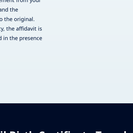
atement from your
 and the
o the original.
, the affidavit is
 in the presence