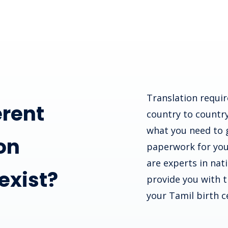
Translation requir
erent
country to country
what you need to 
on
paperwork for you
are experts in nat
 exist?
provide you with th
your Tamil birth ce