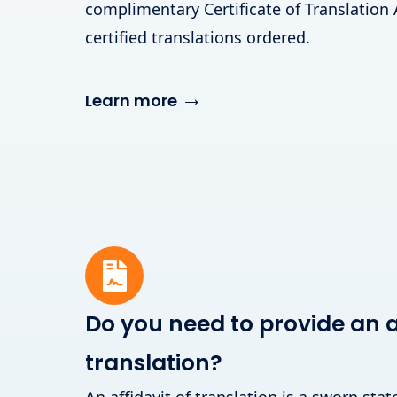
complimentary Certificate of Translation 
certified translations ordered.
→
Learn more
Do you need to provide an af
translation?