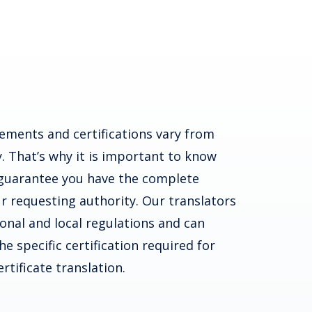
ements and certifications vary from
. That’s why it is important to know
guarantee you have the complete
r requesting authority. Our translators
ional and local regulations and can
e specific certification required for
rtificate translation.