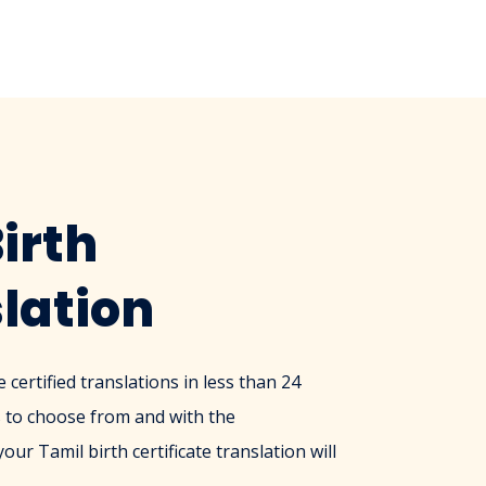
irth
slation
certified translations in less than 24
 to choose from and with the
ur Tamil birth certificate translation will