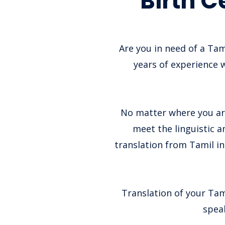
Birth C
Are you in need of a Tam
years of experience w
No matter where you are
meet the linguistic a
translation from Tamil in
Translation of your Tami
speak