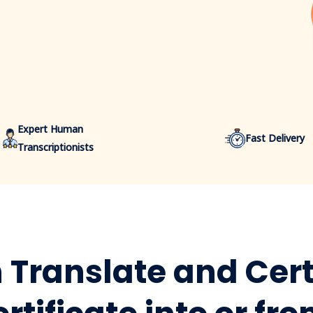
Expert Human
Fast Delivery
Transcriptionists
Translate and Cert