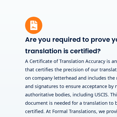
Are you required to prove y
translation is certified?
A Certificate of Translation Accuracy is a
that certifies the precision of our translat
on company letterhead and includes the
and signatures to ensure acceptance by
authoritative bodies, including USCIS. T
document is needed for a translation to 
certified. At Formal Translations, we prov