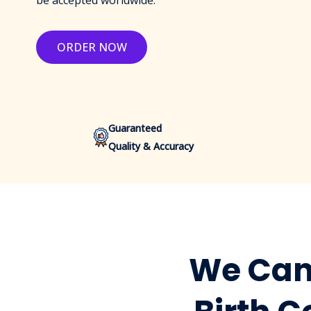
be accepted worldwide.
ORDER NOW
Guaranteed
Quality & Accuracy
We Can 