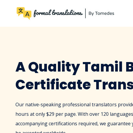
A Quality Tamil B
Certificate Tran
Our native-speaking professional translators provide 
hours at only $29 per page. With over 120 languages
accompanying certifications required, we guarantee yo