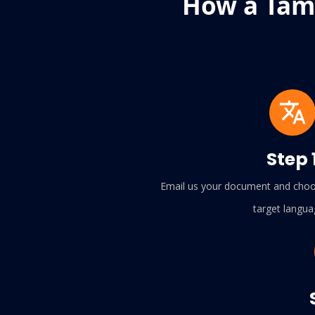
How a Tami
Step 
Email us your document and choo
target langua