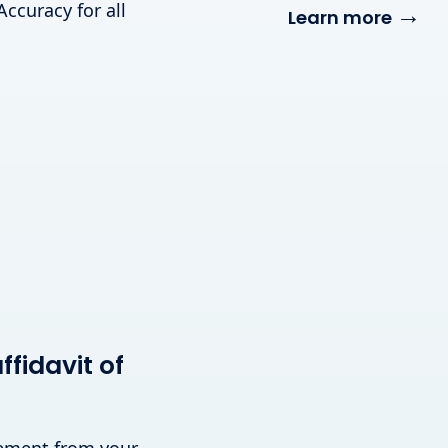
Accuracy for all
→
Learn more
fidavit of