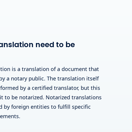
anslation need to be
tion is a translation of a document that
by a notary public. The translation itself
ormed by a certified translator, but this
 it to be notarized. Notarized translations
by foreign entities to fulfill specific
irements.