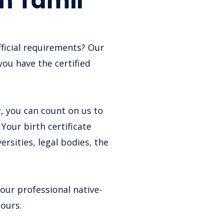
om Tamil
fficial requirements? Our
you have the certified
, you can count on us to
Your birth certificate
rsities, legal bodies, the
 our professional native-
hours.