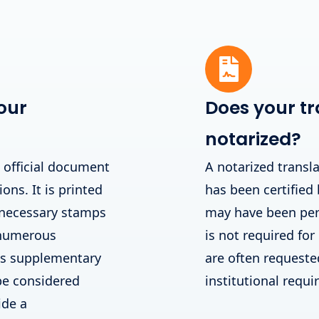
our
Does your tr
notarized?
n official document
A notarized transla
ions. It is printed
has been certified 
 necessary stamps
may have been perf
 numerous
is not required for
his supplementary
are often requested 
be considered
institutional requ
ide a