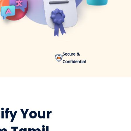
Secure &
Confidential
ify Your