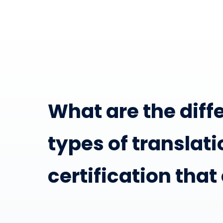
What are the diff
types of translati
certification that