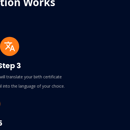
ation Works
Step 3
ill translate your birth certificate
l into the language of your choice.
5