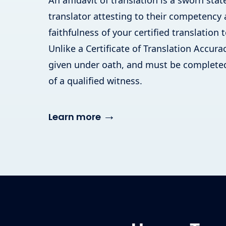
An affidavit of translation is a sworn st
translator attesting to their competency
faithfulness of your certified translation t
Unlike a Certificate of Translation Accuracy
given under oath, and must be completed
of a qualified witness.
→
Learn more