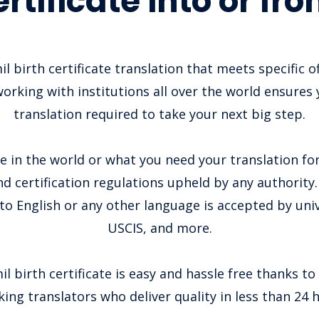
ertificate into or fr
il birth certificate translation that meets specific o
orking with institutions all over the world ensures 
translation required to take your next big step.
 in the world or what you need your translation for
nd certification regulations upheld by any authority. 
to English or any other language is accepted by unive
USCIS, and more.
l birth certificate is easy and hassle free thanks to
ing translators who deliver quality in less than 24 