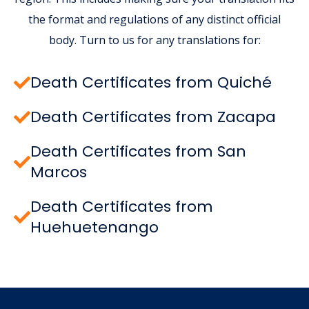
the format and regulations of any distinct official
body. Turn to us for any translations for:
Death Certificates from Quiché
Death Certificates from Zacapa
Death Certificates from San
Marcos
Death Certificates from
Huehuetenango