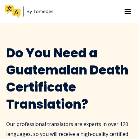
Do You Need a
Guatemalan Death
Certificate
Translation?
Our professional translators are experts in over 120
languages, so you will receive a high-quality certified