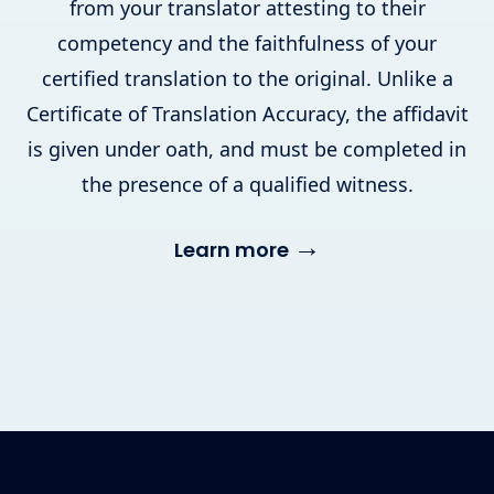
from your translator attesting to their
competency and the faithfulness of your
certified translation to the original. Unlike a
Certificate of Translation Accuracy, the affidavit
is given under oath, and must be completed in
the presence of a qualified witness.
→
Learn more