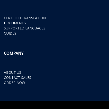
CERTIFIED TRANSLATION
DOCUMENTS
SUPPORTED LANGUAGES
GUIDES
COMPANY
ABOUT US
CONTACT SALES
ORDER NOW