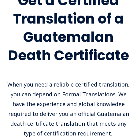
Get a Certified
Translation of a
Guatemalan
Death Certificate
When you need a reliable certified translation,
you can depend on Formal Translations. We
have the experience and global knowledge
required to deliver you an official Guatemalan
death certificate translation that meets any
type of certification requirement.