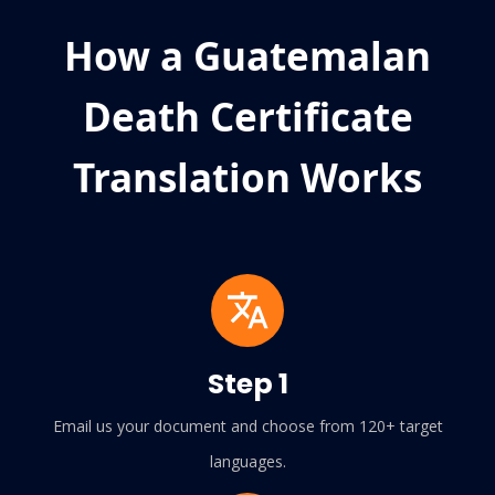
How a Guatemalan
Death Certificate
Translation Works
Step 1
Email us your document and choose from 120+ target
languages.