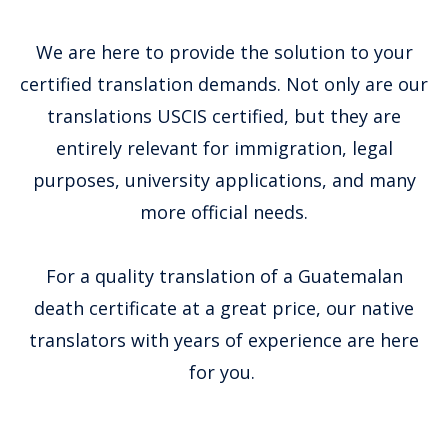
We are here to provide the solution to your
certified translation demands. Not only are our
translations USCIS certified, but they are
entirely relevant for immigration, legal
purposes, university applications, and many
more official needs.
For a quality translation of a Guatemalan
death certificate at a great price, our native
translators with years of experience are here
for you.