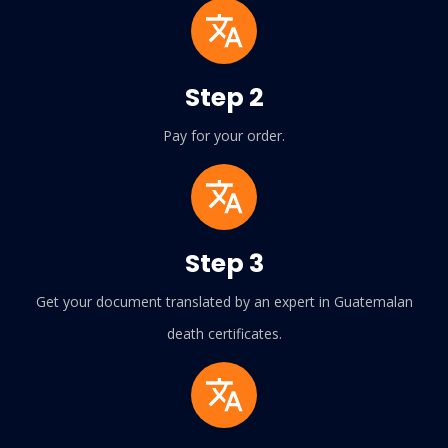
Step 2
Pay for your order.
Step 3
Get your document translated by an expert in Guatemalan
death certificates.