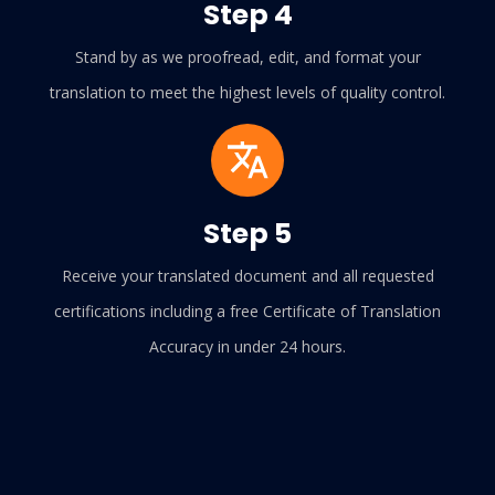
Step 4
Stand by as we proofread, edit, and format your
translation to meet the highest levels of quality control.
Step 5
Receive your translated document and all requested
certifications including a free Certificate of Translation
Accuracy in under 24 hours.