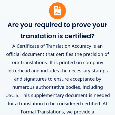
Are you required to prove your
translation is certified?
A Certificate of Translation Accuracy is an
official document that certifies the precision of
our translations. It is printed on company
letterhead and includes the necessary stamps
and signatures to ensure acceptance by
numerous authoritative bodies, including
USCIS. This supplementary document is needed
for a translation to be considered certified. At
Formal Translations, we provide a