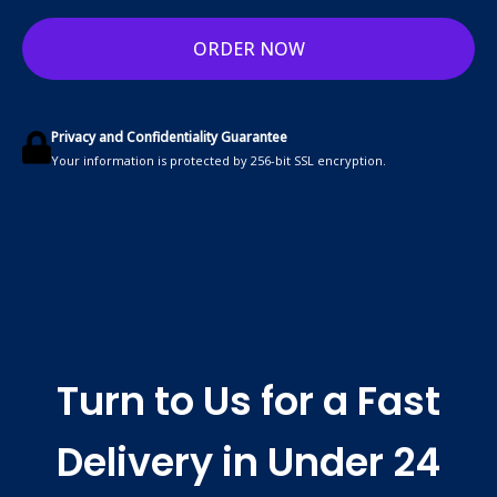
ORDER NOW
Privacy and Confidentiality Guarantee
Your information is protected by 256-bit SSL encryption.
Turn to Us for a Fast
Delivery in Under 24