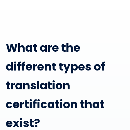
What are the
different types of
translation
certification that
exist?