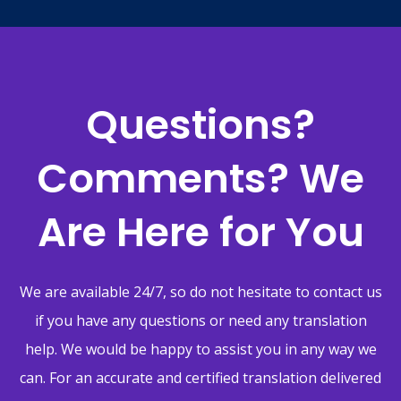
Questions?
Comments? We
Are Here for You
We are available 24/7, so do not hesitate to contact us
if you have any questions or need any translation
help. We would be happy to assist you in any way we
can. For an accurate and certified translation delivered