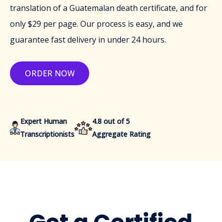
translation of a Guatemalan death certificate, and for
only $29 per page. Our process is easy, and we
guarantee fast delivery in under 24 hours.
ORDER NOW
Expert Human
4.8 out of 5
Transcriptionists
Aggregate Rating