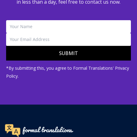
in less than a day, feel free to contact us now.
SUBMIT
*By submitting this, you agree to Formal Translations' Privacy
Policy.