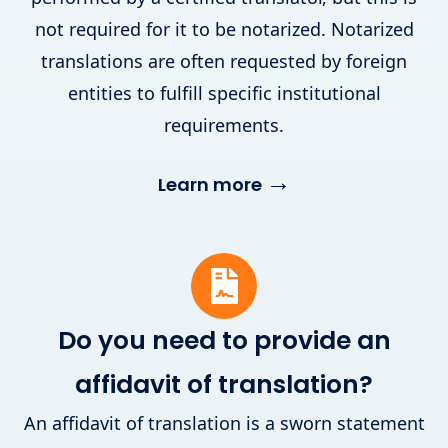
not required for it to be notarized. Notarized
translations are often requested by foreign
entities to fulfill specific institutional
requirements.
→
Learn more
Do you need to provide an
affidavit of translation?
An affidavit of translation is a sworn statement