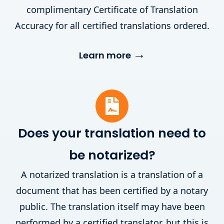
complimentary Certificate of Translation
Accuracy for all certified translations ordered.
→
Learn more
Does your translation need to
be notarized?
A notarized translation is a translation of a
document that has been certified by a notary
public. The translation itself may have been
performed by a certified translator, but this is