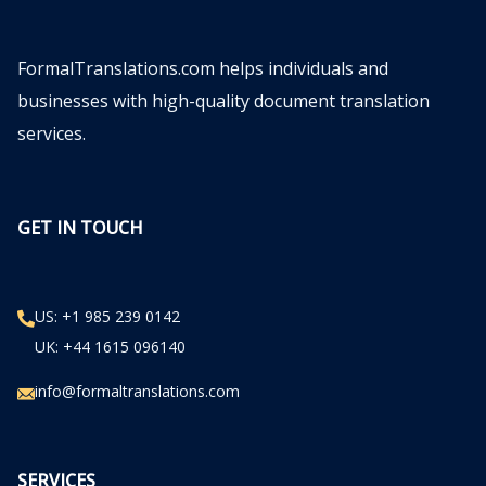
FormalTranslations.com helps individuals and
businesses with high-quality document translation
services.
GET IN TOUCH
US: +1 985 239 0142
UK: +44 1615 096140
info@formaltranslations.com
SERVICES