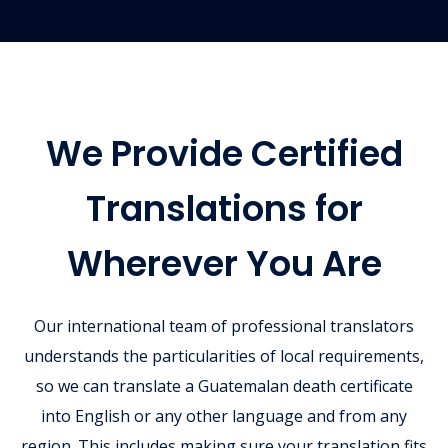
We Provide Certified
Translations for
Wherever You Are
Our international team of professional translators
understands the particularities of local requirements,
so we can translate a Guatemalan death certificate
into English or any other language and from any
region. This includes making sure your translation fits