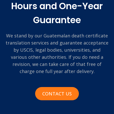
Hours and One-Year
Guarantee
We stand by our Guatemalan death certificate
translation services and guarantee acceptance
by USCIS, legal bodies, universities, and
various other authorities. If you do need a
revision, we can take care of that free of
charge one full year after delivery.
CONTACT US