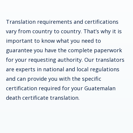
Translation requirements and certifications
vary from country to country. That’s why it is
important to know what you need to
guarantee you have the complete paperwork
for your requesting authority. Our translators
are experts in national and local regulations
and can provide you with the specific
certification required for your
Guatemalan
death certificate
translation.