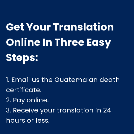
Get Your Translation
Online In Three Easy
Steps:
1. Email us the Guatemalan death
certificate.
2. Pay online.
3. Receive your translation in 24
hours or less.