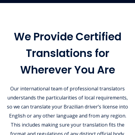
We Provide Certified
Translations for
Wherever You Are
Our international team of professional translators
understands the particularities of local requirements,
so we can translate your Brazilian driver’s license into
English or any other language and from any region.
This includes making sure your translation fits the
format and regulations of any distinct official body.