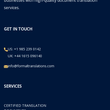
businesses with high-quality document translation
services.
GET IN TOUCH
US: +1 985 239 0142
UK: +44 1615 096140
info@formaltranslations.com
SERVICES
CERTIFIED TRANSLATION