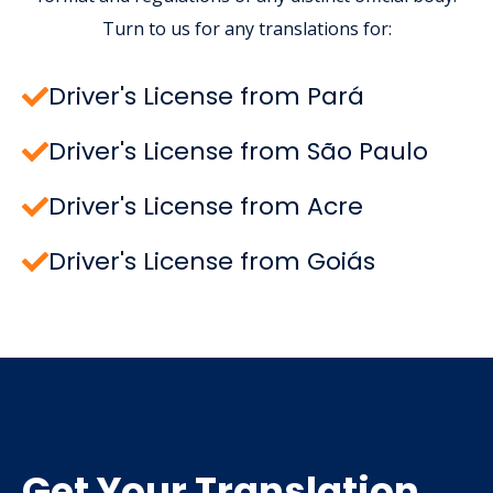
Turn to us for any translations for:
Driver's License from Pará
Driver's License from São Paulo
Driver's License from Acre
Driver's License from Goiás
Get Your Translation