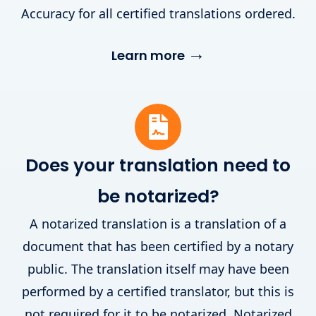
Accuracy for all certified translations ordered.
→
Learn more
Does your translation need to
be notarized?
A notarized translation is a translation of a
document that has been certified by a notary
public. The translation itself may have been
performed by a certified translator, but this is
not required for it to be notarized. Notarized