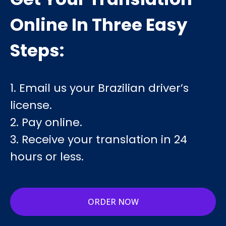
Online In Three Easy
Steps:
1. Email us your Brazilian driver’s
license.
2. Pay online.
3. Receive your translation in 24
hours or less.
ORDER NOW