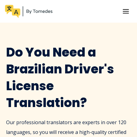
Do You Need a
Brazilian Driver's
License
Translation?
Our professional translators are experts in over 120
languages, so you will receive a high-quality certified