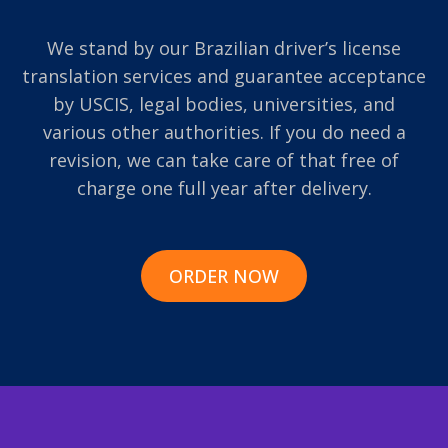
We stand by our Brazilian driver’s license
translation services and guarantee acceptance
by USCIS, legal bodies, universities, and
various other authorities. If you do need a
revision, we can take care of that free of
charge one full year after delivery.
ORDER NOW