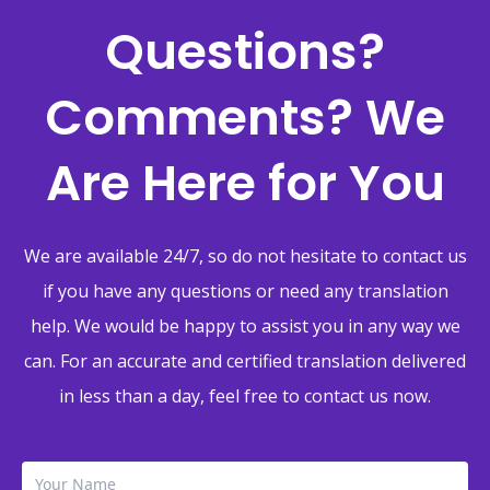
Questions?
Comments? We
Are Here for You
We are available 24/7, so do not hesitate to contact us
if you have any questions or need any translation
help. We would be happy to assist you in any way we
can. For an accurate and certified translation delivered
in less than a day, feel free to contact us now.