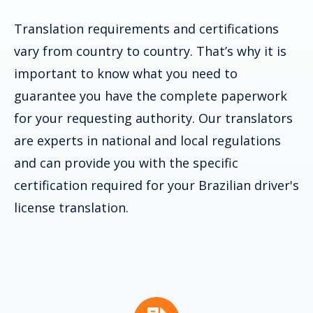
Translation requirements and certifications
vary from country to country. That’s why it is
important to know what you need to
guarantee you have the complete paperwork
for your requesting authority. Our translators
are experts in national and local regulations
and can provide you with the specific
certification required for your Brazilian driver's
license translation.