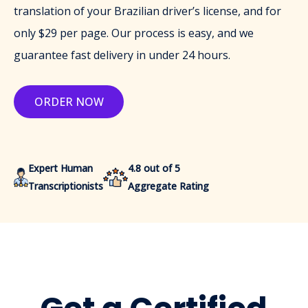
translation of your Brazilian driver’s license, and for
only $29 per page. Our process is easy, and we
guarantee fast delivery in under 24 hours.
ORDER NOW
Expert Human
4.8 out of 5
Transcriptionists
Aggregate Rating