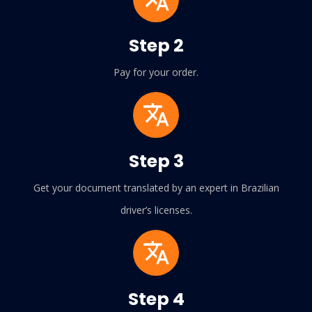
Step 2
Pay for your order.
Step 3
Get your document translated by an expert in Brazilian
driver’s licenses.
Step 4