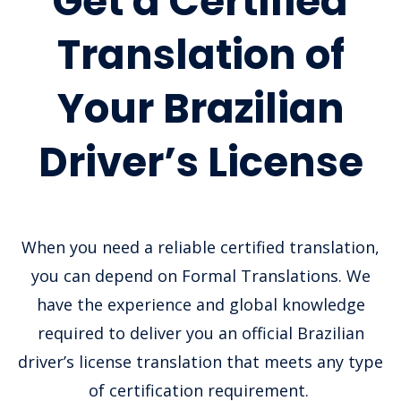
Get a Certified
Translation of
Your Brazilian
Driver’s License
When you need a reliable certified translation,
you can depend on Formal Translations. We
have the experience and global knowledge
required to deliver you an official Brazilian
driver’s license translation that meets any type
of certification requirement.