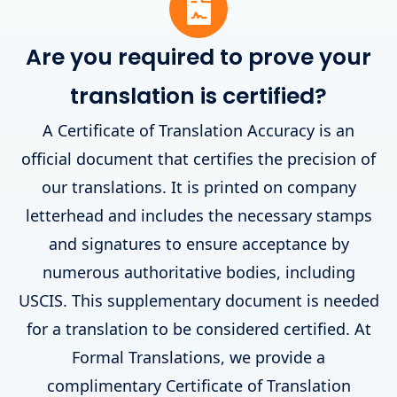
Are you required to prove your
translation is certified?
A Certificate of Translation Accuracy is an
official document that certifies the precision of
our translations. It is printed on company
letterhead and includes the necessary stamps
and signatures to ensure acceptance by
numerous authoritative bodies, including
USCIS. This supplementary document is needed
for a translation to be considered certified. At
Formal Translations, we provide a
complimentary Certificate of Translation