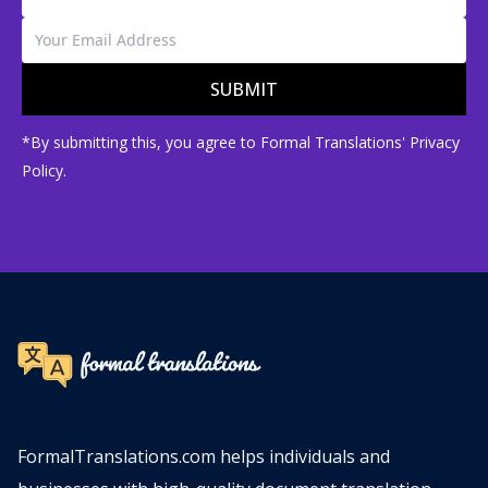
SUBMIT
*By submitting this, you agree to Formal Translations' Privacy
Policy.
FormalTranslations.com helps individuals and