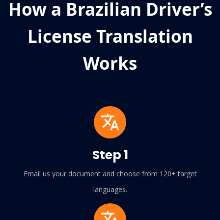
How a Brazilian Driver’s
License Translation
Works
Step 1
Email us your document and choose from 120+ target
languages.