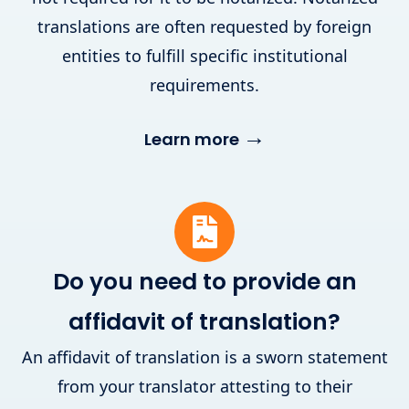
translations are often requested by foreign
entities to fulfill specific institutional
requirements.
→
Learn more
Do you need to provide an
affidavit of translation?
An affidavit of translation is a sworn statement
from your translator attesting to their