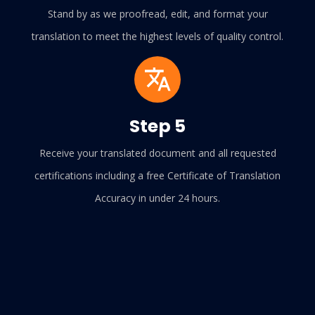
Stand by as we proofread, edit, and format your
translation to meet the highest levels of quality control.
Step 5
Receive your translated document and all requested
certifications including a free Certificate of Translation
Accuracy in under 24 hours.