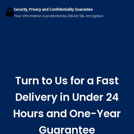
Security, Privacy and Confidentiality Guarantee
Your information is protected by 256-bit SSL encryption.
Turn to Us for a Fast
Delivery in Under 24
Hours and One-Year
Guarantee