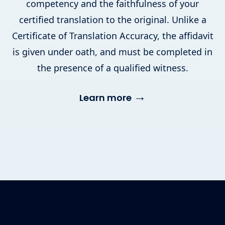
competency and the faithfulness of your
certified translation to the original. Unlike a
Certificate of Translation Accuracy, the affidavit
is given under oath, and must be completed in
the presence of a qualified witness.
→
Learn more