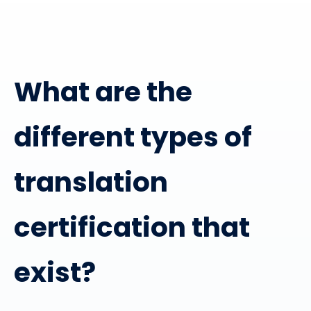
What are the
different types of
translation
certification that
exist?