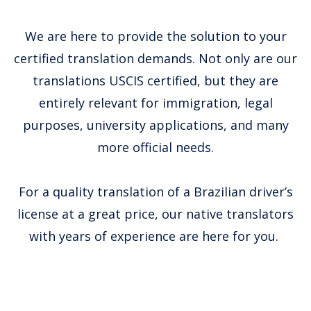
We are here to provide the solution to your
certified translation demands. Not only are our
translations USCIS certified, but they are
entirely relevant for immigration, legal
purposes, university applications, and many
more official needs.
For a quality translation of a Brazilian driver’s
license at a great price, our native translators
with years of experience are here for you.