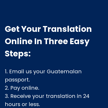
Get Your Translation
Online In Three Easy
Steps:
1. Email us your Guatemalan
passport.
2. Pay online.
3. Receive your translation in 24
hours or less.