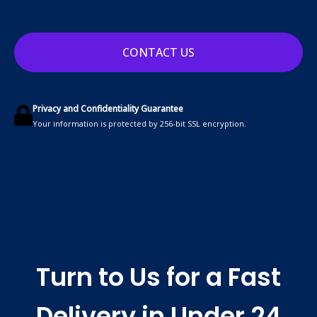
CONTACT US
Privacy and Confidentiality Guarantee
Your information is protected by 256-bit SSL encryption.
Turn to Us for a Fast
Delivery in Under 24