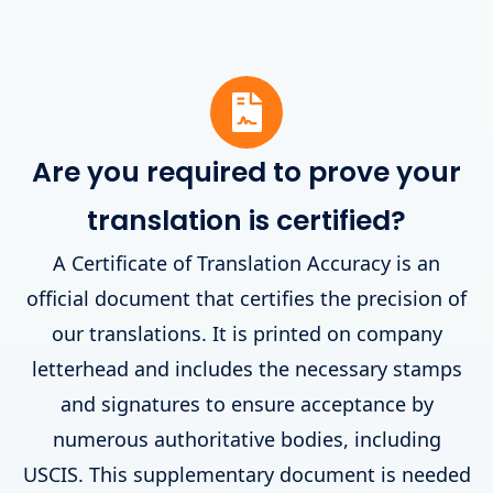
Are you required to prove your
translation is certified?
A Certificate of Translation Accuracy is an
official document that certifies the precision of
our translations. It is printed on company
letterhead and includes the necessary stamps
and signatures to ensure acceptance by
numerous authoritative bodies, including
USCIS. This supplementary document is needed