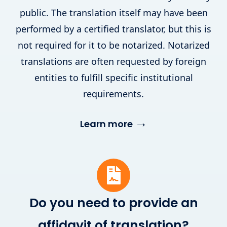
public. The translation itself may have been
performed by a certified translator, but this is
not required for it to be notarized. Notarized
translations are often requested by foreign
entities to fulfill specific institutional
requirements.
→
Learn more
Do you need to provide an
affidavit of translation?