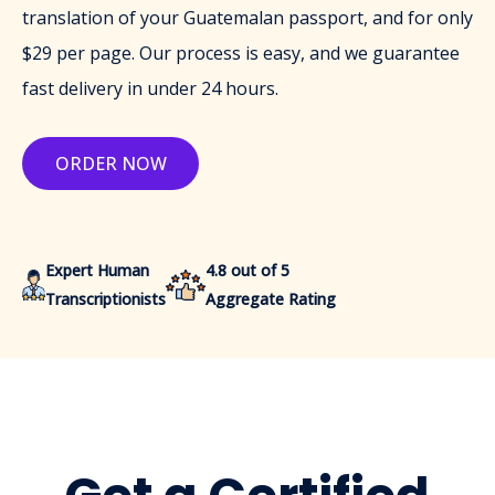
translation of your Guatemalan passport, and for only
$29 per page. Our process is easy, and we guarantee
fast delivery in under 24 hours.
ORDER NOW
Expert Human
4.8 out of 5
Transcriptionists
Aggregate Rating