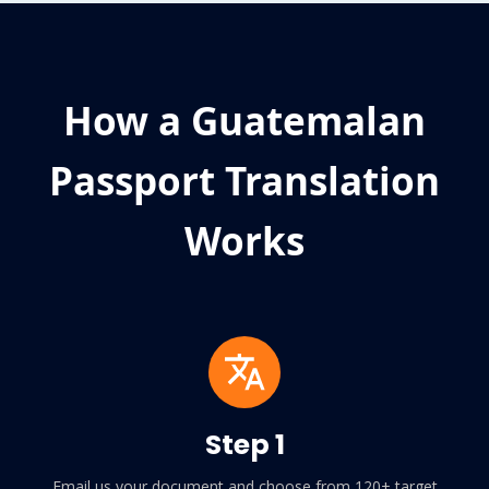
How a Guatemalan
Passport Translation
Works
Step 1
Email us your document and choose from 120+ target