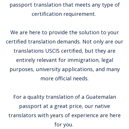
passport translation that meets any type of
certification requirement.
We are here to provide the solution to your
certified translation demands. Not only are our
translations USCIS certified, but they are
entirely relevant for immigration, legal
purposes, university applications, and many
more official needs.
For a quality translation of a Guatemalan
passport at a great price, our native
translators with years of experience are here
for you.