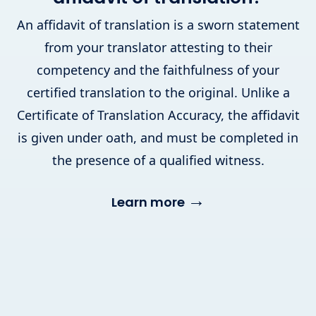
An affidavit of translation is a sworn statement
from your translator attesting to their
competency and the faithfulness of your
certified translation to the original. Unlike a
Certificate of Translation Accuracy, the affidavit
is given under oath, and must be completed in
the presence of a qualified witness.
→
Learn more