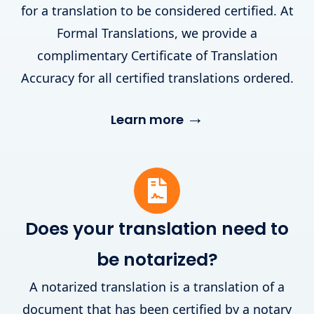
for a translation to be considered certified. At
Formal Translations, we provide a
complimentary Certificate of Translation
Accuracy for all certified translations ordered.
→
Learn more
Does your translation need to
be notarized?
A notarized translation is a translation of a
document that has been certified by a notary