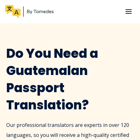
Do You Need a
Guatemalan
Passport
Translation?
Our professional translators are experts in over 120
languages, so you will receive a high-quality certified