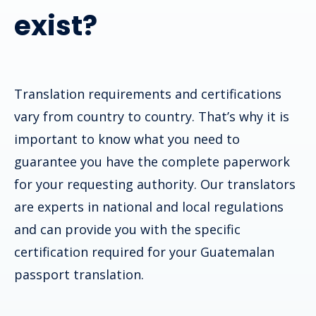
exist?
Translation requirements and certifications
vary from country to country. That’s why it is
important to know what you need to
guarantee you have the complete paperwork
for your requesting authority. Our translators
are experts in national and local regulations
and can provide you with the specific
certification required for your
Guatemalan
passport
translation.