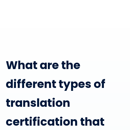
What are the
different types of
translation
certification that