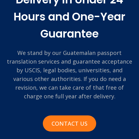
Hours and One-Year
Guarantee
We stand by our Guatemalan passport
translation services and guarantee acceptance
by USCIS, legal bodies, universities, and
various other authorities. If you do need a
revision, we can take care of that free of
charge one full year after delivery.
CONTACT US