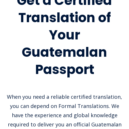
Get a Certified
Translation of
Your
Guatemalan
Passport
When you need a reliable certified translation,
you can depend on Formal Translations. We
have the experience and global knowledge
required to deliver you an official Guatemalan