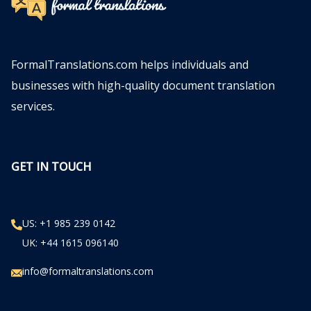
FormalTranslations.com helps individuals and
businesses with high-quality document translation
services.
GET IN TOUCH
US: +1 985 239 0142
UK: +44 1615 096140
info@formaltranslations.com