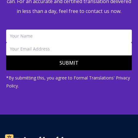
can. For an accurate and certified translation delivered
in less than a day, feel free to contact us now.
SUBMIT
*By submitting this, you agree to Formal Translations' Privacy
Policy.