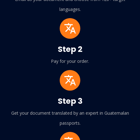
languages.
Step 2
Pay for your order.
Step 3
Get your document translated by an expert in Guatemalan
passports.