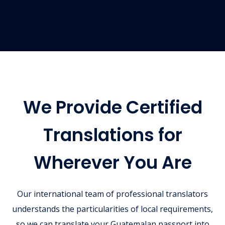
We Provide Certified
Translations for
Wherever You Are
Our international team of professional translators
understands the particularities of local requirements,
so we can translate your Guatemalan passport into