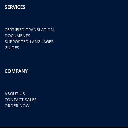
SERVICES
CERTIFIED TRANSLATION
DOCUMENTS
SUPPORTED LANGUAGES
GUIDES
COMPANY
ABOUT US
CONTACT SALES
ORDER NOW