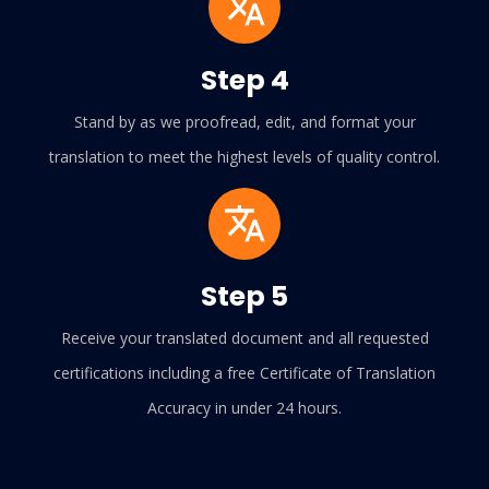
Step 4
Stand by as we proofread, edit, and format your
translation to meet the highest levels of quality control.
Step 5
Receive your translated document and all requested
certifications including a free Certificate of Translation
Accuracy in under 24 hours.