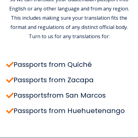
English or any other language and from any region.
This includes making sure your translation fits the
format and regulations of any distinct official body.
Turn to us for any translations for:
Passports from Quiché
Passports from Zacapa
Passportsfrom San Marcos
Passports from Huehuetenango