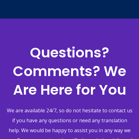
Questions?
Comments? We
Are Here for You
We are available 24/7, so do not hesitate to contact us
if you have any questions or need any translation
help. We would be happy to assist you in any way we